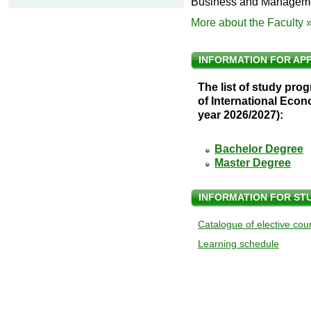
Business and Managem
More about the Faculty 
INFORMATION FOR AP
The list of study pro
of International Ec
year 2026/2027):
Bachelor Degree
Master Degree
INFORMATION FOR ST
Catalogue of elective cou
Learning schedule