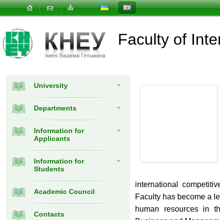
Faculty of In
University
Departments
Information for
Applicants
Information for
Students
international competit
Academic Council
Faculty has become a lea
human resources in the
Contacts