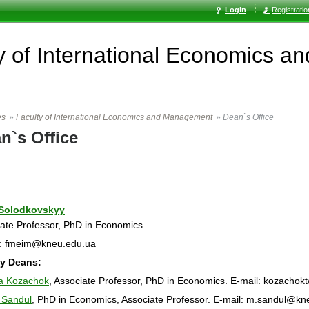
Login
Registrati
y of International Economics 
es
»
Faculty of International Economics and Management
»
Dean`s Office
n`s Office
 Solodkovskyy
ate Professor, PhD in Economics
l: fmeim@kneu.edu.ua
y Deans:
na Kozachok
, Associate Professor, PhD in Economics. E-mail: kozacho
 Sandul
, PhD in Economics, Associate Professor. E-mail: m.sandul@kn