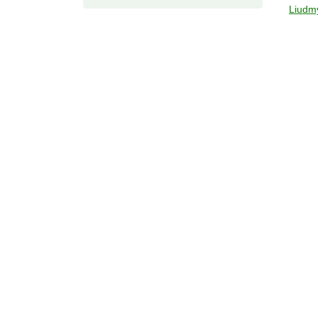
Liudm