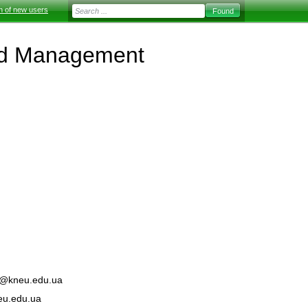
on of new users
and Management
kt@kneu.edu.ua
eu.edu.ua