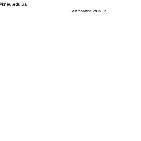
l@kneu.edu.ua
Last redaction: 28.07.25