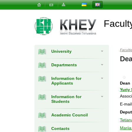
Facult
Faculti
University
Dea
Departments
Information for
Applicants
Dean
Yuriy
Associ
Information for
Students
E-mai
Deput
Academic Council
Tetia
Mariia
Contacts