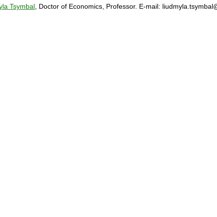
yla Tsymbal
, Doctor of Economics, Professor. E-mail: liudmyla.tsymba