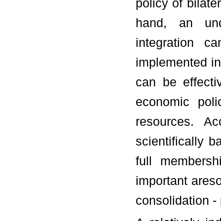
policy of bilat
hand, an und
integration c
implemented in l
can be effect
economic polic
resources. A
scientifically 
full membersh
important ares
consolidation - 