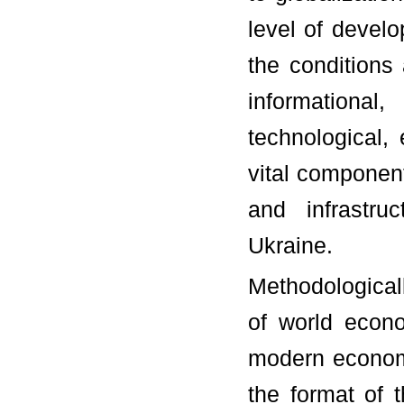
level of develo
the conditions 
informational
technological,
vital component
and infrastru
Ukraine.
Methodologicall
of world econo
modern econom
the format of 