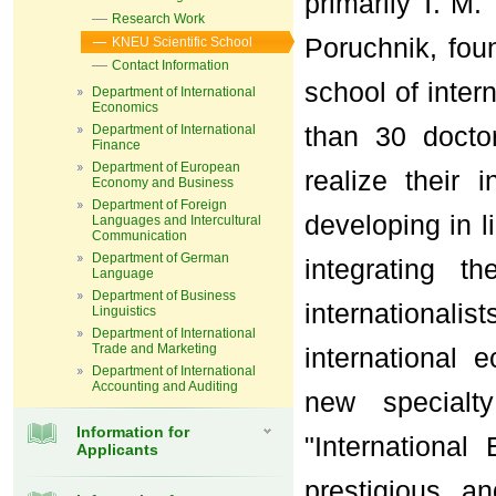
primarily T. M.
Research Work
Poruchnik, foun
KNEU Scientific School
Contact Information
school of inter
Department of International
Economics
than 30 docto
Department of International
Finance
Department of European
realize their 
Economy and Business
Department of Foreign
developing in l
Languages and Intercultural
Communication
Department of German
integrating t
Language
Department of Business
internationali
Linguistics
Department of International
Trade and Marketing
international 
Department of International
Accounting and Auditing
new specialt
Information for
"Internationa
Applicants
prestigious a