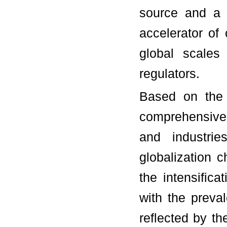
source and a 
accelerator of 
global scales 
regulators.
Based on the 
comprehensive 
and industri
globalization 
the intensifica
with the preva
reflected by th