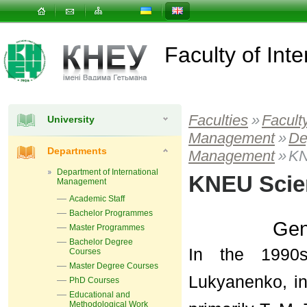
Faculty of In
Faculties
»
Facult
University
Management
»
De
Departments
Management
»
KN
Department of International
KNEU Scien
Management
Academic Staff
Bachelor Programmes
Gen
Master Programmes
Bachelor Degree
In the 1990s
Courses
Master Degree Courses
Lukyanenko, in
PhD Courses
Educational and
Methodological Work