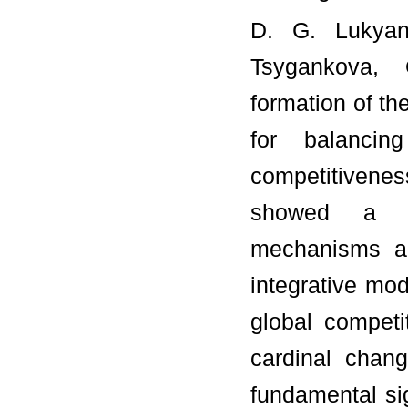
D. G. Lukyane
Tsygankova, 
formation of t
for balanci
competitivene
showed a qua
mechanisms an
integrative mod
global competi
cardinal chang
fundamental sig