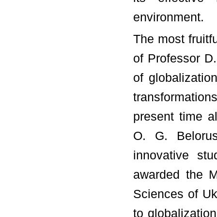
environment.
The most fruitf
of Professor D
of globalizatio
transformations
present time a
O. G. Beloru
innovative st
awarded the M
Sciences of Uk
to globalizatio