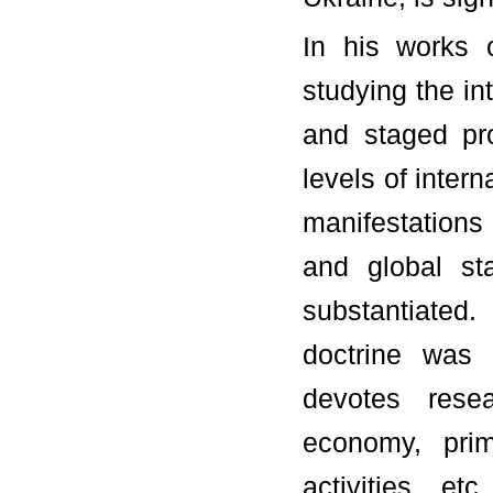
In his works 
studying the in
and staged pr
levels of intern
manifestations 
and global st
substantiated.
doctrine was 
devotes resea
economy, prima
activities, et