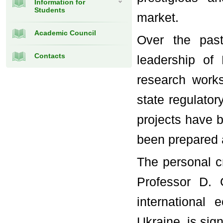
Information for
Students
market.
Academic Council
Over the past
Contacts
leadership of
research work
state regulator
projects have 
been prepared 
The personal cr
Professor D. 
international
Ukraine, is sign