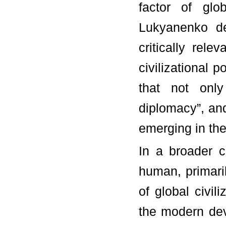
factor of glo
Lukyanenko de
critically rel
civilizational po
that not only 
diplomacy”, and 
emerging in the
In a broader c
human, primaril
of global civil
the modern dev