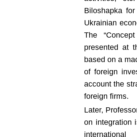
Biloshapka for
Ukrainian econo
The “Concept
presented at 
based on a mac
of foreign inv
account the str
foreign firms.
Later, Professo
on integration 
internationa