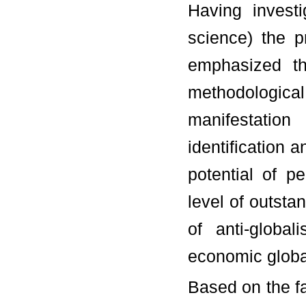
Having invest
science) the p
emphasized th
methodological 
manifestation
identification 
potential of p
level of outsta
of anti-global
economic global
Based on the f