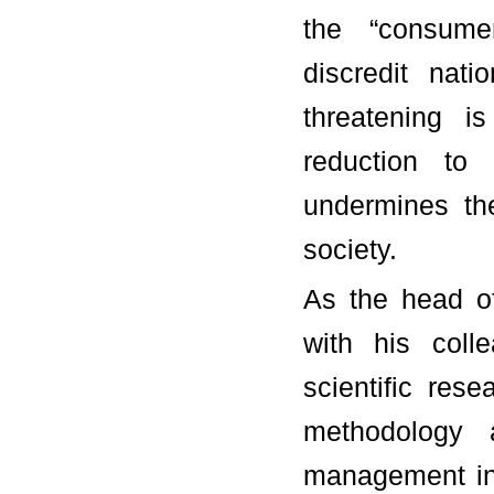
the “consumer
discredit nat
threatening i
reduction to 
undermines the
society.
As the head o
with his coll
scientific res
methodology 
management in 