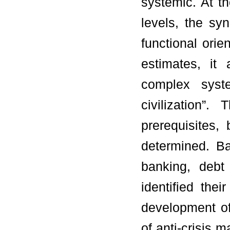
systemic. At th
levels, the sy
functional orie
estimates, it
complex syst
civilization”
prerequisites,
determined. Ba
banking, debt
identified the
development of
of anti-crisis