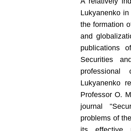
A relatively i
Lukyanenko in 
the formation o
and globalizati
publications 
Securities a
professional 
Lukyanenko re
Professor O. M.
journal "Secu
problems of the
its effective