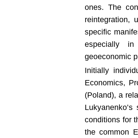
ones. The cond
reintegration,
specific manife
especially i
geoeconomic pr
Initially indiv
Economics, Pr
(Poland), a rel
Lukyanenko’s s
conditions for 
the common Eu