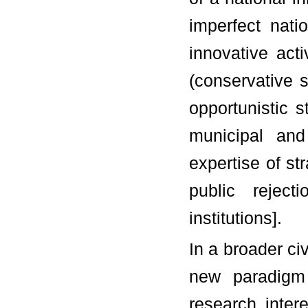
imperfect nati
innovative act
(conservative 
opportunistic 
municipal and 
expertise of st
public rejecti
institutions].
In a broader civ
new paradigm
research intere