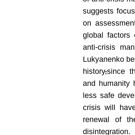
suggests focusi
on assessment
global factors
anti-crisis m
Lukyanenko bel
history
,
since t
and humanity 
less safe devel
crisis will hav
renewal of th
disintegration.