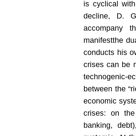
is cyclical wit
decline, D. 
accompany the
manifestthe du
conducts his ow
crises can be m
technogenic-ec
between the “ri
economic syste
crises: on the
banking, debt)