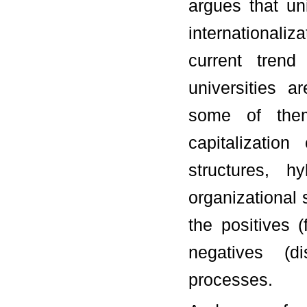
argues that uni
internationaliza
current trend
universities a
some of them 
capitalizatio
structures, h
organizational
the positives 
negatives (d
processes.