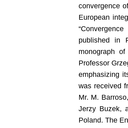
convergence of
European integ
“Convergence 
published in 
monograph of 
Professor Grze
emphasizing it
was received f
Mr. M. Barroso
Jerzy Buzek, a
Poland. The En