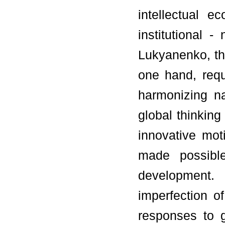
intellectual 
institutional 
Lukyanenko, the
one hand, req
harmonizing na
global thinkin
innovative mot
made possibl
development.
imperfection o
responses to g