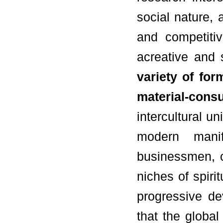
social nature, 
and competiti
acreative and 
variety of fo
material-con
intercultural u
modern manif
businessmen, co
niches of spiri
progressive de
that the globa