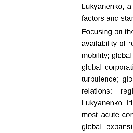
Lukyanenko, a 
factors and st
Focusing on the
availability of
mobility; globa
global corporat
turbulence; glo
relations; re
Lukyanenko id
most acute con
global expans