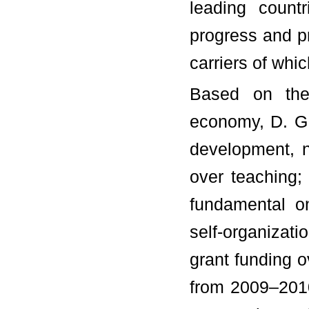
leading count
progress and pr
carriers of whic
Based on the 
economy, D. G.
development, n
over teaching;
fundamental one
self-organizat
grant funding ov
from 2009–201