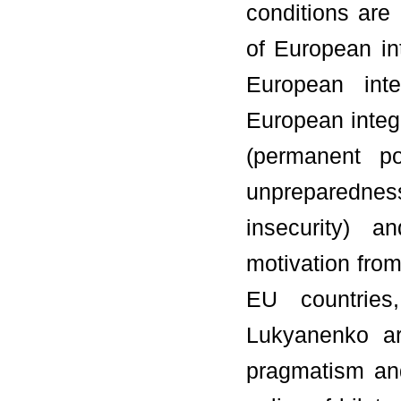
conditions are
of European int
European inte
European integr
(permanent pol
unpreparedness 
insecurity) a
motivation from
EU countries
Lukyanenko ar
pragmatism and