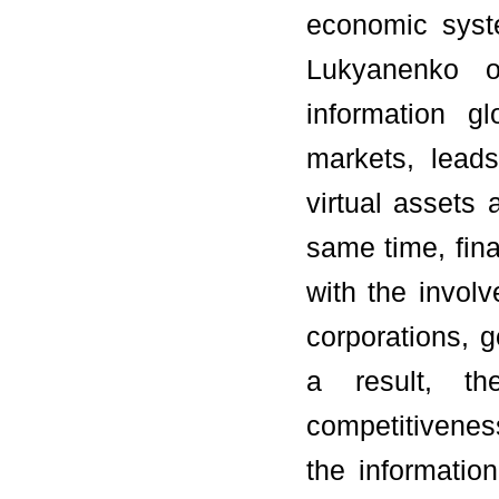
economic syst
Lukyanenko o
information g
markets, leads
virtual assets 
same time, fin
with the involv
corporations, 
a result, the
competitivenes
the informati