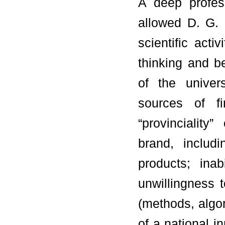
A deep profess
allowed D. G. 
scientific activ
thinking and be
of the univers
sources of fi
“provinciality
brand, includi
products; inab
unwillingness 
(methods, algor
of a national i