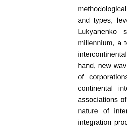
methodological
and types, le
Lukyanenko s
millennium, a t
intercontinenta
hand, new wave
of corporatio
continental i
associations of
nature of int
integration pro