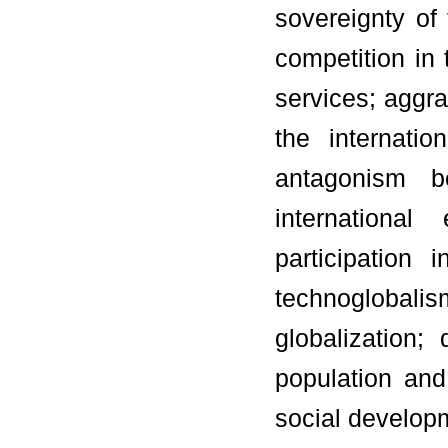
sovereignty of 
competition in
services; aggr
the internati
antagonism be
international
participation
technoglobal
globalization
population and
social developm