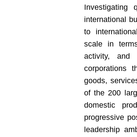
Investigating 
international 
to internatio
scale in terms
activity, and
corporations 
goods, service
of the 200 lar
domestic prod
progressive po
leadership amb