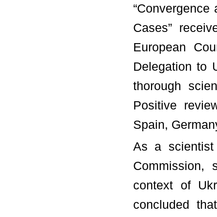
“Convergence a
Cases” receiv
European Cou
Delegation to 
thorough scien
Positive revie
Spain, Germany
As a scientis
Commission, s
context of Uk
concluded tha