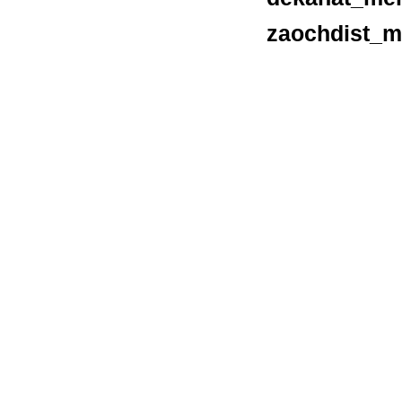
zaochdist_m