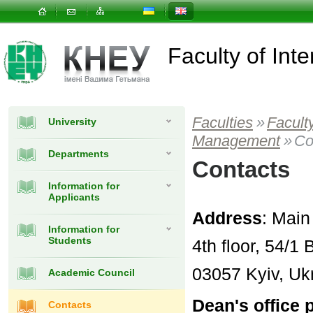
Faculty of In
Faculties
»
Facult
University
Management
»
Co
Departments
Contacts
Information for
Applicants
Address
: Main
Information for
Students
4th floor, 54/
03057 Kyiv, Uk
Academic Council
Dean's office
Contacts