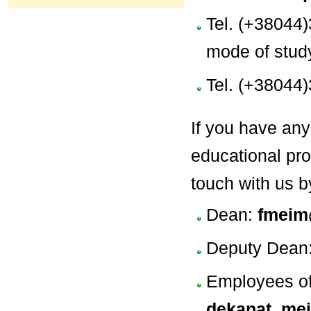
Tel. (+38044)
mode of stud
Tel. (+38044)
If you have any
educational pro
touch with us 
Dean:
fmeim
Deputy Dean
Employees of 
dekanat_me