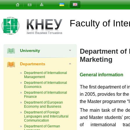
Faculty of In
Department of 
University
Marketing
Departments
Department of International
General information
Management
Department of International
The first department of i
Economics
Department of International
in 2005, provides for the
Finance
the Master programme “I
Department of European
Economy and Business
The main task of the de
Department of Foreign
Languages and Intercultural
and Master students'
pr
Communication
of international tr
Department of German