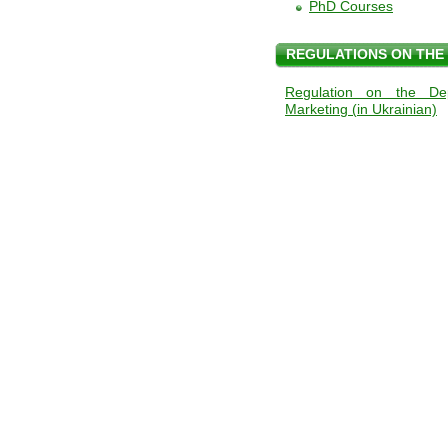
PhD Courses
REGULATIONS ON THE
Regulation on the Dep
Marketing (in Ukrainian)