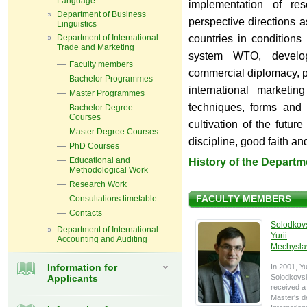
Language
implementation of res
Department of Business
perspective directions a
Linguistics
Department of International
countries in conditions 
Trade and Marketing
system WTO, develo
Faculty members
commercial diplomacy, p
Bachelor Programmes
international marketin
Master Programmes
techniques, forms and 
Bachelor Degree
Courses
cultivation of the future
Master Degree Courses
discipline, good faith an
PhD Courses
Educational and
History of the Departm
Methodological Work
Research Work
Consultations timetable
FACULTY MEMBERS
Contacts
Solodkov
Department of International
Yurii
Accounting and Auditing
Mechysla
Information for
In 2001, Yu
Applicants
Solodkovs
received a
Master's d