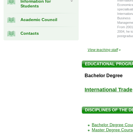
Internation
Information for
Economics
Students
specialisat
Internation
Business
Academic Council
Manageme
From 2001
2004, he t
Contacts
postgradua
View teaching staff
»
EDUCATIONAL PROGR
Bachelor Degree
International Trade
DISCIPLINES OF THE 
Bachelor Degree Cou
Master Degree Cours