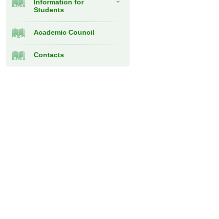
Information for
Students
Academic Council
Contacts