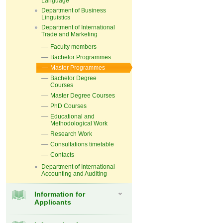
Language
Department of Business
Linguistics
Department of International
Trade and Marketing
Faculty members
Bachelor Programmes
Master Programmes
Bachelor Degree
Courses
Master Degree Courses
PhD Courses
Educational and
Methodological Work
Research Work
Consultations timetable
Contacts
Department of International
Accounting and Auditing
Information for
Applicants