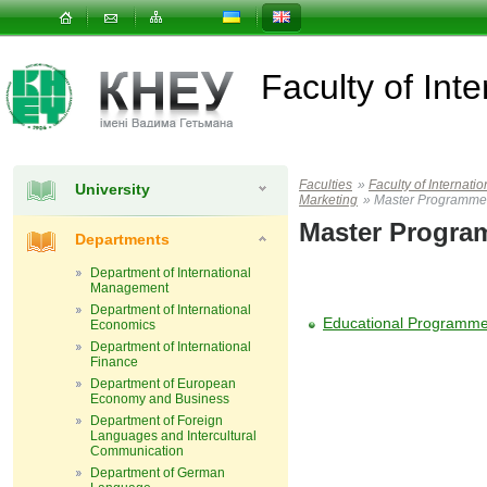
Faculty of In
Faculties
»
Faculty of Interna
University
Marketing
»
Master Programme
Master Progr
Departments
Department of International
Management
Department of International
Educational Programme 
Economics
Department of International
Finance
Department of European
Economy and Business
Department of Foreign
Languages and Intercultural
Communication
Department of German