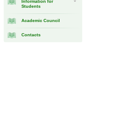
Information for
Students
Academic Council
Contacts