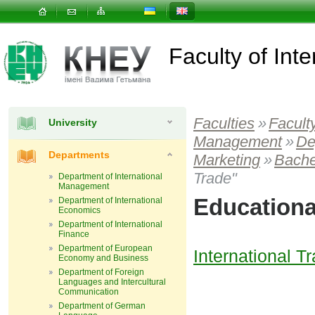
Faculty of In
Faculties
»
Facult
University
Management
»
De
Departments
Marketing
»
Bache
Trade"
Department of International
Management
Educationa
Department of International
Economics
Department of International
Finance
Department of European
International 
Economy and Business
Department of Foreign
Languages and Intercultural
Communication
Department of German