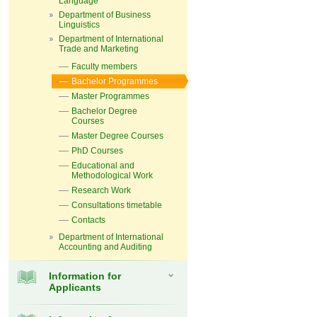
Language
Department of Business
Linguistics
Department of International
Trade and Marketing
Faculty members
Bachelor Programmes
Master Programmes
Bachelor Degree
Courses
Master Degree Courses
PhD Courses
Educational and
Methodological Work
Research Work
Consultations timetable
Contacts
Department of International
Accounting and Auditing
Information for
Applicants